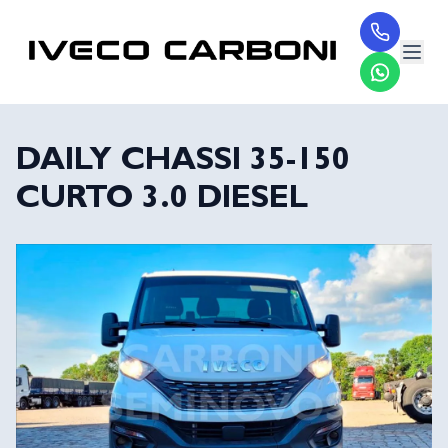
DAILY CHASSI 35-150
CURTO 3.0 DIESEL